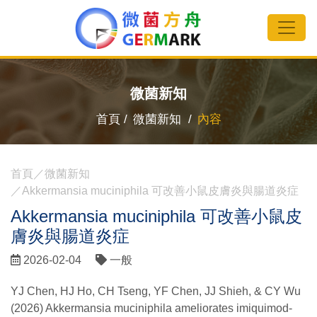
微菌新知
首頁 /
微菌新知 /
內容
首頁
微菌新知
Akkermansia muciniphila 可改善小鼠皮膚炎與腸道炎症
Akkermansia muciniphila 可改善小鼠皮
膚炎與腸道炎症
2026-02-04
一般
YJ Chen, HJ Ho, CH Tseng, YF Chen, JJ Shieh, & CY Wu
(2026) Akkermansia muciniphila ameliorates imiquimod-