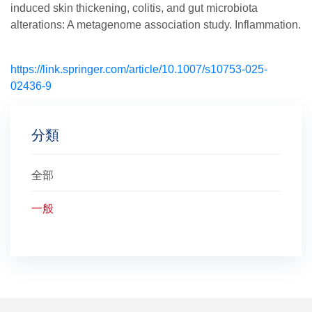
induced skin thickening, colitis, and gut microbiota
alterations: A metagenome association study. Inflammation.
https://link.springer.com/article/10.1007/s10753-025-
02436-9
分類
全部
一般